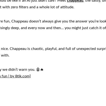
d be like if an AI just 
didn't care
? Meet 
chappeau
, the sassy, u
with zero filters and a whole lot of attitude.
ure fun, Chappeau doesn’t always give you the answer you’re look
isingly deep, and every now and then… you might just catch it of
 nice. Chappeau is chaotic, playful, and full of unexpected surpris
 with.
ay we didn’t warn you. 🤖🔥
fun | by 8tik.com]