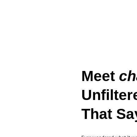
Meet 
ch
Unfilter
That Sa