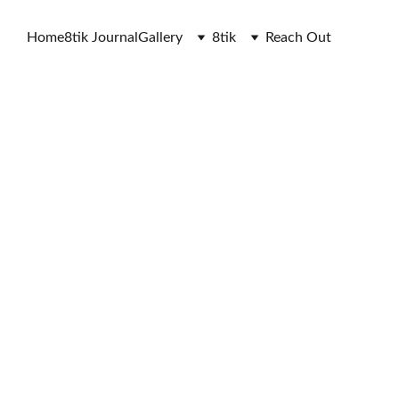
Home
8tik Journal
Gallery
8tik
Reach Out