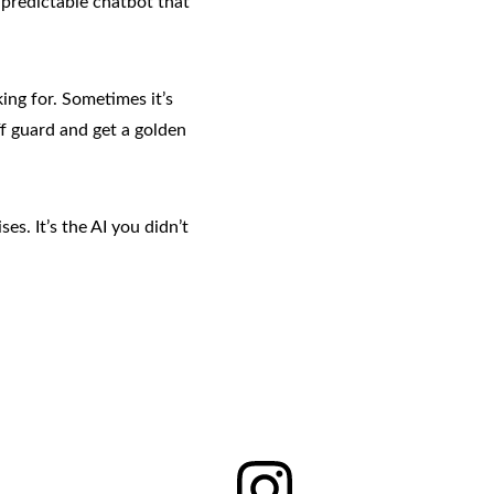
npredictable chatbot that 
ing for. Sometimes it’s 
f guard and get a golden 
es. It’s the AI you didn’t 