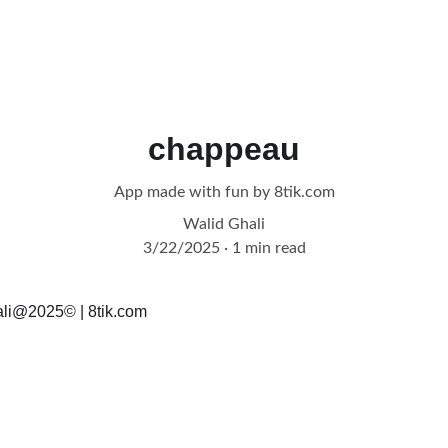
chappeau
App made with fun by 8tik.com
Walid Ghali
3/22/2025
1 min read