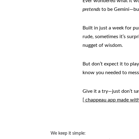
Ever wondered what it woul
pretends
 to be Gemini—but 
Built in just a week for p
rude, sometimes it’s surpr
nugget of wisdom.
But don’t expect it to play
know you needed to mess
Give it a try—just don’t s
[ chappeau app made with 
We keep it simple: