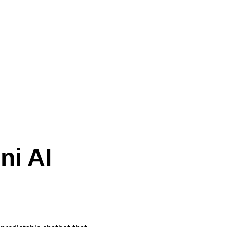
ni AI 