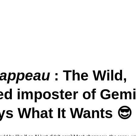
appeau 
: The Wild, 
ed imposter of Gemi
ys What It Wants 😎