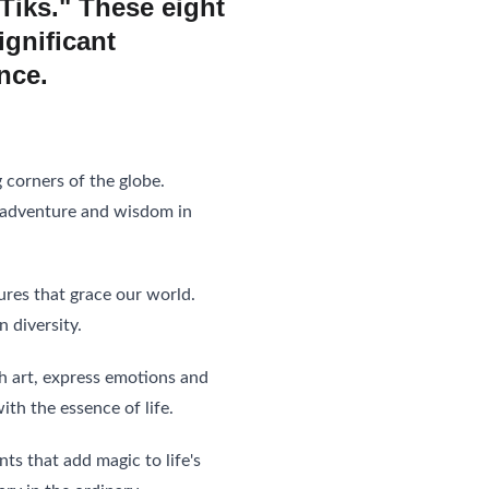
 Tiks." These eight 
ignificant 
nce. 
 corners of the globe. 
g adventure and wisdom in 
ures that grace our world. 
 diversity.
gh art, express emotions and 
th the essence of life.
 that add magic to life's 