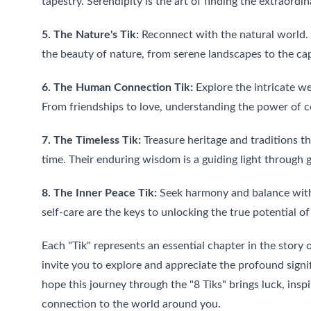
tapestry. Serendipity is the art of finding the extraordin
5. The Nature's Tik:
 Reconnect with the natural world. 
the beauty of nature, from serene landscapes to the capt
6. The Human Connection Tik:
 Explore the intricate w
From friendships to love, understanding the power of co
7. The Timeless Tik:
 Treasure heritage and traditions t
time. Their enduring wisdom is a guiding light through 
8. The Inner Peace Tik:
 Seek harmony and balance with
self-care are the keys to unlocking the true potential of 
Each "Tik" represents an essential chapter in the story of
invite you to explore and appreciate the profound sign
hope this journey through the "8 Tiks" brings luck, insp
connection to the world around you.