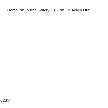
Home
8tik Journal
Gallery
8tik
Reach Out