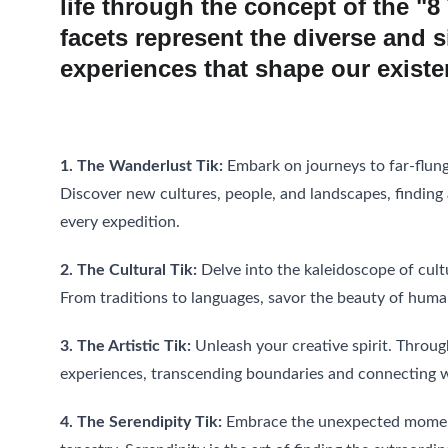
life through the concept of the "8
facets represent the diverse and s
experiences that shape our existe
1. The Wanderlust Tik:
 Embark on journeys to far-flung
Discover new cultures, people, and landscapes, findin
every expedition.
2. The Cultural Tik:
 Delve into the kaleidoscope of cult
From traditions to languages, savor the beauty of human
3. The Artistic Tik:
 Unleash your creative spirit. Throu
experiences, transcending boundaries and connecting wi
4. The Serendipity Tik:
 Embrace the unexpected moments