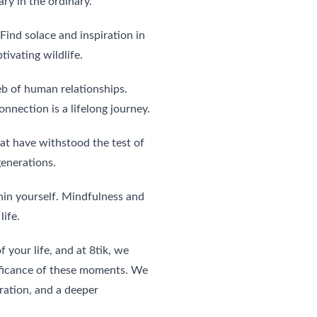
ary in the ordinary.
Find solace and inspiration in 
ivating wildlife.
eb of human relationships. 
nnection is a lifelong journey.
hat have withstood the test of 
generations.
in yourself. Mindfulness and 
life.
 your life, and at 8tik, we 
ificance of these moments. We 
iration, and a deeper 