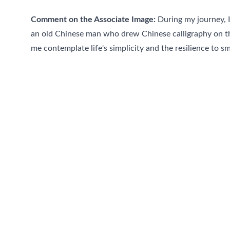
Comment on the Associate Image:
 During my journey, I
an old Chinese man who drew Chinese calligraphy on th
me contemplate life's simplicity and the resilience to smi