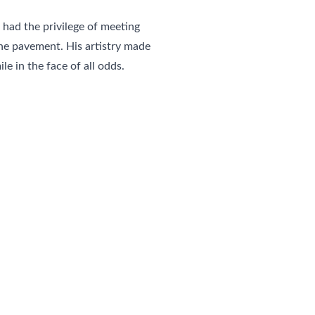
 had the privilege of meeting 
e pavement. His artistry made 
le in the face of all odds.