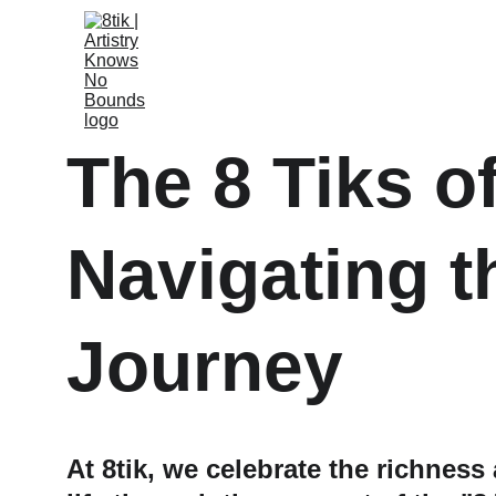
The 8 Tiks of
Navigating t
Journey
At 8tik, we celebrate the richness