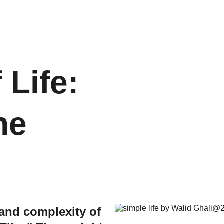
 Life: 
he 
 and complexity of 