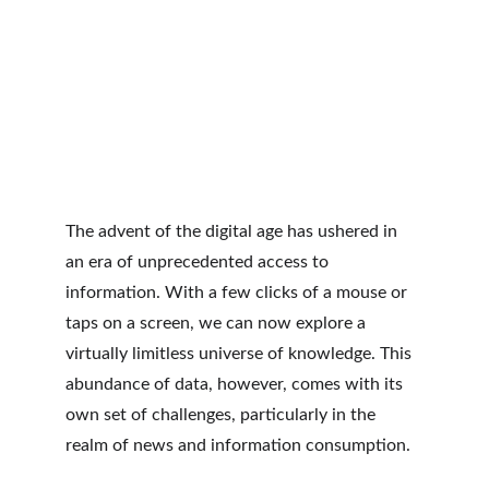
The advent of the digital age has ushered in 
an era of unprecedented access to 
information. With a few clicks of a mouse or 
taps on a screen, we can now explore a 
virtually limitless universe of knowledge. This 
abundance of data, however, comes with its 
own set of challenges, particularly in the 
realm of news and information consumption.