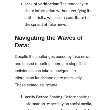
Lack of verification:
 The tendency to 
share information without verifying its 
authenticity, which can contribute to 
the spread of fake news.
Navigating the Waves of 
Data:
Despite the challenges posed by fake news 
and biased reporting, there are steps that 
individuals can take to navigate the 
information landscape more effectively. 
These strategies include:
Verify Before Sharing:
 Before sharing 
information, especially on social media, 