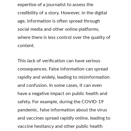
expertise of a journalist to assess the 
credibility of a story. However, in the digital 
age, information is often spread through 
social media and other online platforms, 
where there is less control over the quality of 
content.
This lack of verification can have serious 
consequences. False information can spread 
rapidly and widely, leading to misinformation 
and confusion. In some cases, it can even 
have a negative impact on public health and 
safety. For example, during the COVID-19 
pandemic, false information about the virus 
and vaccines spread rapidly online, leading to 
vaccine hesitancy and other public health 