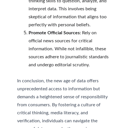
thinking skills to question, analyze, and 
interpret data. This involves being 
skeptical of information that aligns too 
perfectly with personal beliefs.
Promote Official Sources:
 Rely on 
official news sources for critical 
information. While not infallible, these 
sources adhere to journalistic standards 
and undergo editorial scrutiny.
In conclusion, the new age of data offers 
unprecedented access to information but 
demands a heightened sense of responsibility 
from consumers. By fostering a culture of 
critical thinking, media literacy, and 
verification, individuals can navigate the 