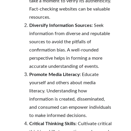
take a moment to verify its authenticity. 
Fact-checking websites can be valuable 
resources.
Diversify Information Sources:
 Seek 
information from diverse and reputable 
sources to avoid the pitfalls of 
confirmation bias. A well-rounded 
perspective helps in forming a more 
accurate understanding of events.
Promote Media Literacy:
 Educate 
yourself and others about media 
literacy. Understanding how 
information is created, disseminated, 
and consumed can empower individuals 
to make informed decisions.
Critical Thinking Skills:
 Cultivate critical 