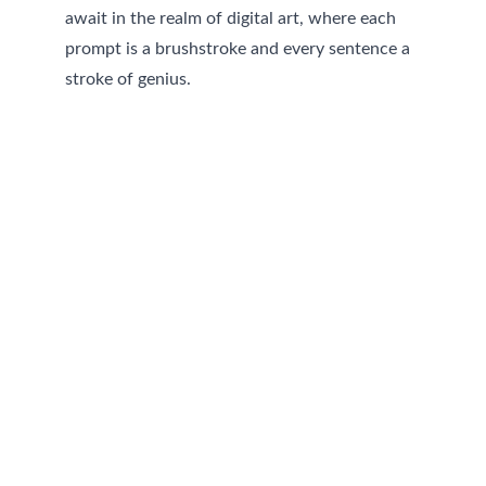
await in the realm of digital art, where each 
prompt is a brushstroke and every sentence a 
stroke of genius.