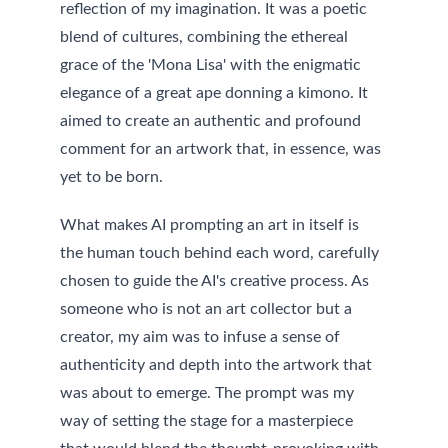
reflection of my imagination. It was a poetic 
blend of cultures, combining the ethereal 
grace of the 'Mona Lisa' with the enigmatic 
elegance of a great ape donning a kimono. It 
aimed to create an authentic and profound 
comment for an artwork that, in essence, was 
yet to be born.
What makes AI prompting an art in itself is 
the human touch behind each word, carefully 
chosen to guide the AI's creative process. As 
someone who is not an art collector but a 
creator, my aim was to infuse a sense of 
authenticity and depth into the artwork that 
was about to emerge. The prompt was my 
way of setting the stage for a masterpiece 