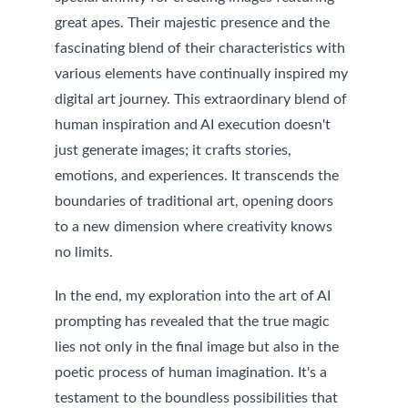
great apes. Their majestic presence and the 
fascinating blend of their characteristics with 
various elements have continually inspired my 
digital art journey. 
This extraordinary blend of 
human inspiration and AI execution doesn't 
just generate images; it crafts stories, 
emotions, and experiences. It transcends the 
boundaries of traditional art, opening doors 
to a new dimension where creativity knows 
no limits.
In the end, my exploration into the art of AI 
prompting has revealed that the true magic 
lies not only in the final image but also in the 
poetic process of human imagination. It's a 
testament to the boundless possibilities that 