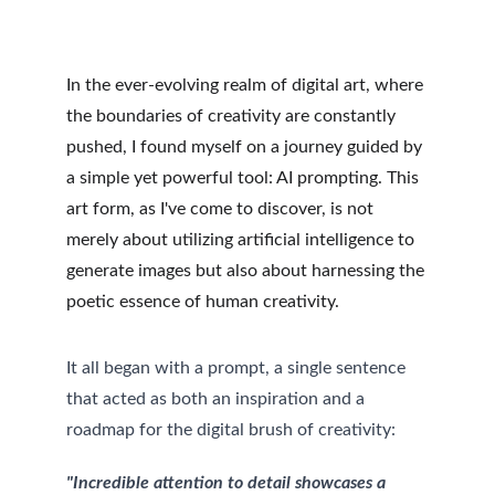
In the ever-evolving realm of digital art, where 
the boundaries of creativity are constantly 
pushed, I found myself on a journey guided by 
a simple yet powerful tool: AI prompting. This 
art form, as I've come to discover, is not 
merely about utilizing artificial intelligence to 
generate images but also about harnessing the 
poetic essence of human creativity.
It all began with a prompt, a single sentence 
that acted as both an inspiration and a 
roadmap for the digital brush of creativity:
"Incredible attention to detail showcases a 