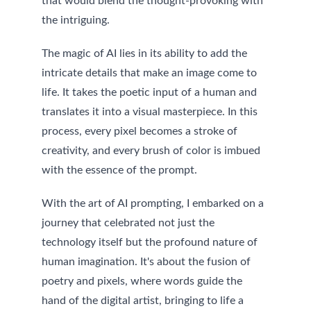
that would blend the thought-provoking with 
the intriguing.
The magic of AI lies in its ability to add the 
intricate details that make an image come to 
life. It takes the poetic input of a human and 
translates it into a visual masterpiece. In this 
process, every pixel becomes a stroke of 
creativity, and every brush of color is imbued 
with the essence of the prompt.
With the art of AI prompting, I embarked on a 
journey that celebrated not just the 
technology itself but the profound nature of 
human imagination. It's about the fusion of 
poetry and pixels, where words guide the 
hand of the digital artist, bringing to life a 