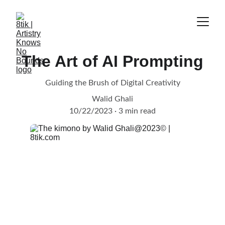
The Art of AI Prompting
Guiding the Brush of Digital Creativity
Walid Ghali
10/22/2023
3 min read