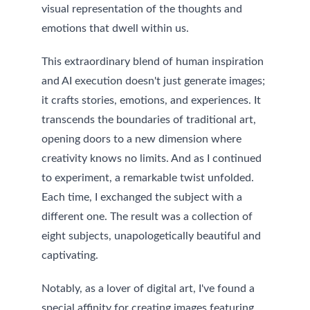
visual representation of the thoughts and 
emotions that dwell within us.
This extraordinary blend of human inspiration 
and AI execution doesn't just generate images; 
it crafts stories, emotions, and experiences. It 
transcends the boundaries of traditional art, 
opening doors to a new dimension where 
creativity knows no limits. And as I continued 
to experiment, a remarkable twist unfolded. 
Each time, I exchanged the subject with a 
different one. The result was a collection of 
eight subjects, unapologetically beautiful and 
captivating. 
Notably, as a lover of digital art, I've found a 
special affinity for creating images featuring 