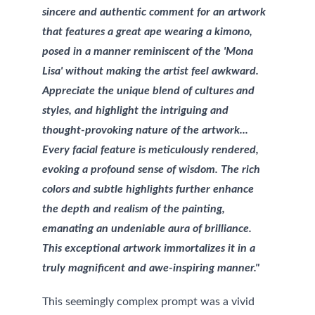
sincere and authentic comment for an artwork 
that features a great ape wearing a kimono, 
posed in a manner reminiscent of the 'Mona 
Lisa' without making the artist feel awkward. 
Appreciate the unique blend of cultures and 
styles, and highlight the intriguing and 
thought-provoking nature of the artwork... 
Every facial feature is meticulously rendered, 
evoking a profound sense of wisdom. The rich 
colors and subtle highlights further enhance 
the depth and realism of the painting, 
emanating an undeniable aura of brilliance. 
This exceptional artwork immortalizes it in a 
truly magnificent and awe-inspiring manner."
This seemingly complex prompt was a vivid 